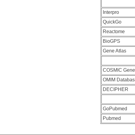
Interpro
QuickGo
Reactome
BioGPS
Gene Atlas
COSMIC Gen
OMIM Databas
DECIPHER
GoPubmed
Pubmed