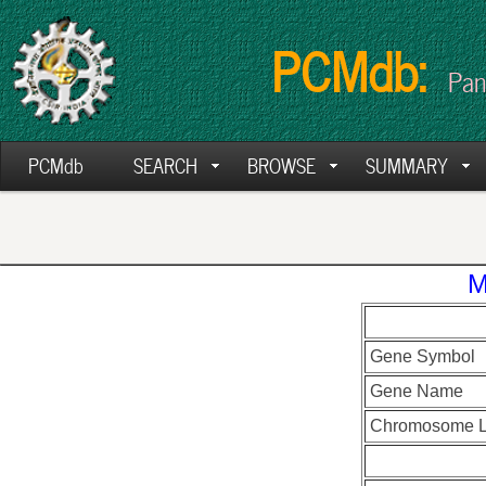
PCMdb:
Pan
PCMdb
SEARCH
BROWSE
SUMMARY
M
Gene Symbol
Gene Name
Chromosome L