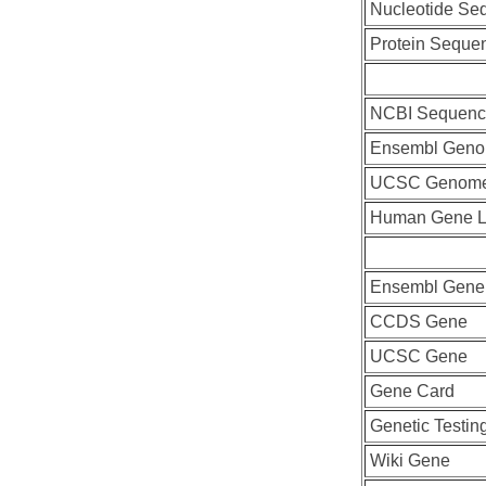
Nucleotide Se
Protein Seque
NCBI Sequenc
Ensembl Geno
UCSC Genome
Human Gene L
Ensembl Gene
CCDS Gene
UCSC Gene
Gene Card
Genetic Testin
Wiki Gene