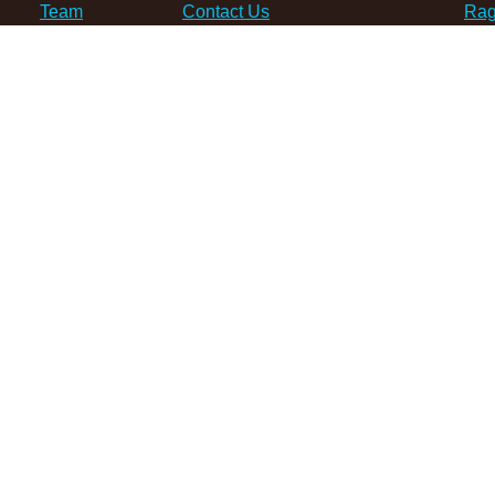
Team
Contact Us
Rag