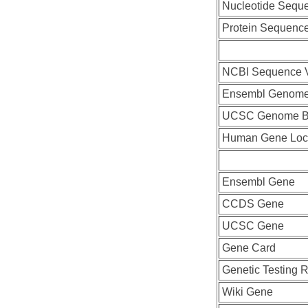
Nucleotide Sequ
Protein Sequenc
NCBI Sequence 
Ensembl Genome
UCSC Genome B
Human Gene Loc
Ensembl Gene
CCDS Gene
UCSC Gene
Gene Card
Genetic Testing 
Wiki Gene