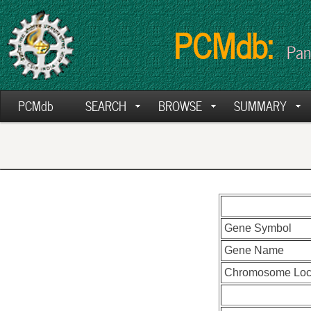
PCMdb:
Pan
PCMdb
SEARCH
BROWSE
SUMMARY
Gene Symbol
Gene Name
Chromosome Loc