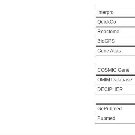
Interpro
QuickGo
Reactome
BioGPS
Gene Atlas
COSMIC Gene
OMIM Database
DECIPHER
GoPubmed
Pubmed