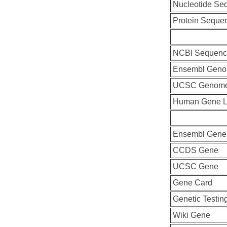
Nucleotide Se
Protein Seque
NCBI Sequenc
Ensembl Geno
UCSC Genome
Human Gene L
Ensembl Gene
CCDS Gene
UCSC Gene
Gene Card
Genetic Testin
Wiki Gene