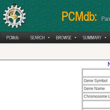
PCMdb:
Pan
PCMdb
SEARCH
BROWSE
SUMMARY
Gene Symbol
Gene Name
Chromosome L