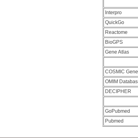
Interpro
QuickGo
Reactome
BioGPS
Gene Atlas
COSMIC Gen
OMIM Databas
DECIPHER
GoPubmed
Pubmed