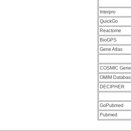
Interpro
QuickGo
Reactome
BioGPS
Gene Atlas
COSMIC Gen
OMIM Databas
DECIPHER
GoPubmed
Pubmed