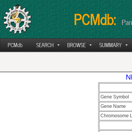
PCMdb:
Pan
PCMdb
SEARCH
BROWSE
SUMMARY
N
Gene Symbol
Gene Name
Chromosome L