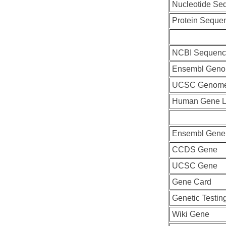
Nucleotide Se
Protein Seque
NCBI Sequenc
Ensembl Geno
UCSC Genome
Human Gene L
Ensembl Gene
CCDS Gene
UCSC Gene
Gene Card
Genetic Testin
Wiki Gene