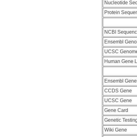
Nucleotide Se
Protein Seque
NCBI Sequenc
Ensembl Geno
UCSC Genome
Human Gene L
Ensembl Gene
CCDS Gene
UCSC Gene
Gene Card
Genetic Testin
Wiki Gene