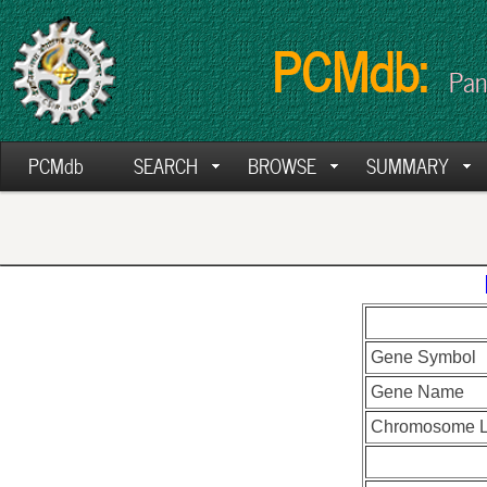
PCMdb:
Pan
PCMdb
SEARCH
BROWSE
SUMMARY
Gene Symbol
Gene Name
Chromosome L