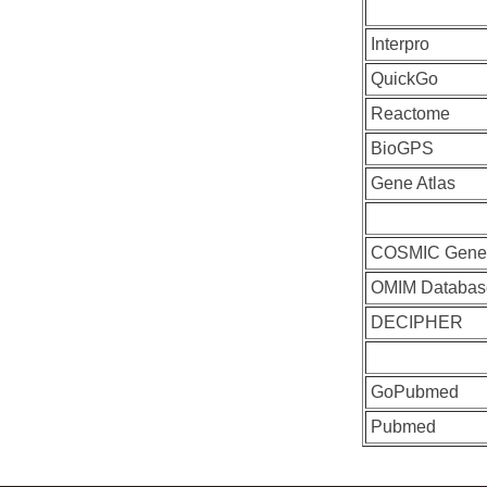
Interpro
QuickGo
Reactome
BioGPS
Gene Atlas
COSMIC Gen
OMIM Databas
DECIPHER
GoPubmed
Pubmed