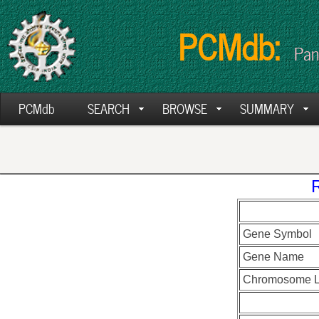
PCMdb:
Pan
PCMdb
SEARCH
BROWSE
SUMMARY
Gene Symbol
Gene Name
Chromosome L