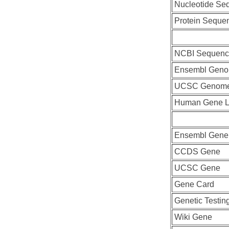
Nucleotide Se
Protein Seque
NCBI Sequenc
Ensembl Geno
UCSC Genome
Human Gene L
Ensembl Gene
CCDS Gene
UCSC Gene
Gene Card
Genetic Testin
Wiki Gene