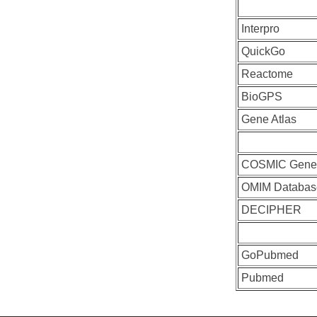
Interpro
QuickGo
Reactome
BioGPS
Gene Atlas
COSMIC Gen
OMIM Databas
DECIPHER
GoPubmed
Pubmed