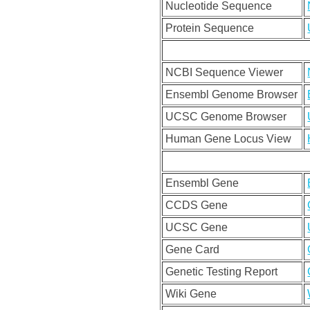
Nucleotide Sequence
Protein Sequence
NCBI Sequence Viewer
Ensembl Genome Browser
UCSC Genome Browser
Human Gene Locus View
Ensembl Gene
CCDS Gene
UCSC Gene
Gene Card
Genetic Testing Report
Wiki Gene