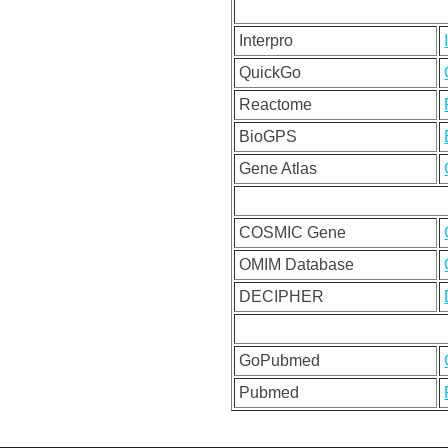
Interpro
QuickGo
Reactome
BioGPS
Gene Atlas
COSMIC Gene
OMIM Database
DECIPHER
GoPubmed
Pubmed