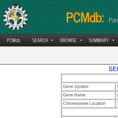
PCMdb:
Pan
PCMdb
SEARCH
BROWSE
SUMMARY
SE
Gene Symbol
Gene Name
Chromosome Location