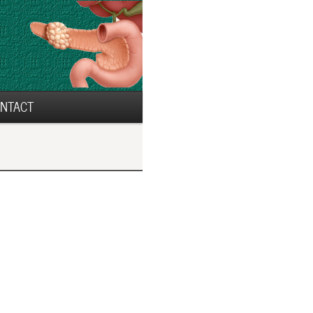
NTACT