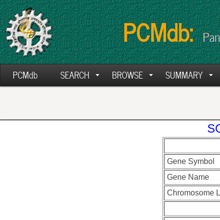
PCMdb:
Pan
PCMdb
SEARCH
BROWSE
SUMMARY
SO
Gene Symbol
Gene Name
Chromosome L