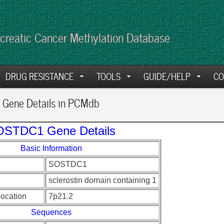
creatic Cancer Methylation Database
DRUG RESISTANCE
TOOLS
GUIDE/HELP
CO
Gene Details in PCMdb
STDC1 Gene Details
Basic Information
SOSTDC1
sclerostin domain containing 1
ocation
7p21.2
Sequences