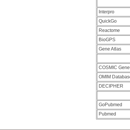
Interpro
QuickGo
Reactome
BioGPS
Gene Atlas
COSMIC Gene
OMIM Databas
DECIPHER
GoPubmed
Pubmed