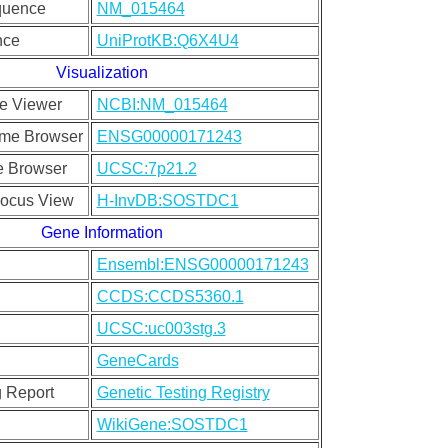
quence
NM_015464
nce
UniProtKB:Q6X4U4
Visualization
e Viewer
NCBI:NM_015464
me Browser
ENSG00000171243
 Browser
UCSC:7p21.2
ocus View
H-InvDB:SOSTDC1
Gene Information
Ensembl:ENSG00000171243
CCDS:CCDS5360.1
UCSC:uc003stg.3
GeneCards
g Report
Genetic Testing Registry
WikiGene:SOSTDC1