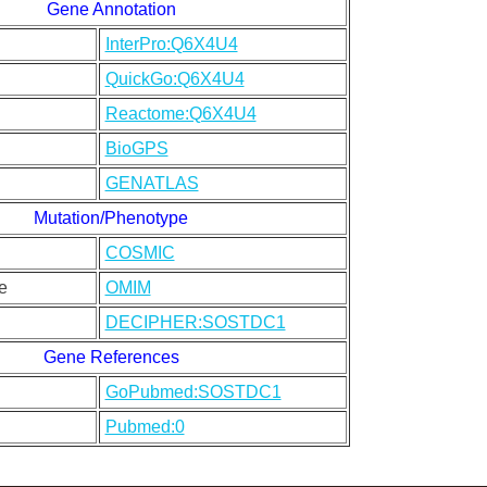
Gene Annotation
InterPro:Q6X4U4
QuickGo:Q6X4U4
Reactome:Q6X4U4
BioGPS
GENATLAS
Mutation/Phenotype
COSMIC
e
OMIM
DECIPHER:SOSTDC1
Gene References
GoPubmed:SOSTDC1
Pubmed:0