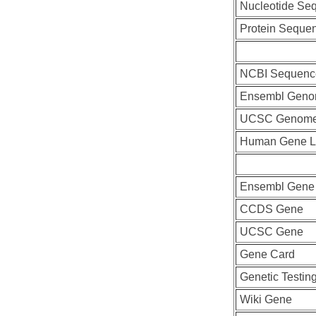
Nucleotide Se
Protein Seque
NCBI Sequenc
Ensembl Geno
UCSC Genome
Human Gene L
Ensembl Gene
CCDS Gene
UCSC Gene
Gene Card
Genetic Testin
Wiki Gene