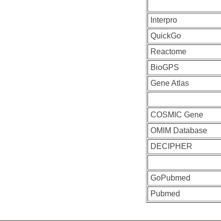
Interpro
QuickGo
Reactome
BioGPS
Gene Atlas
COSMIC Gene
OMIM Database
DECIPHER
GoPubmed
Pubmed