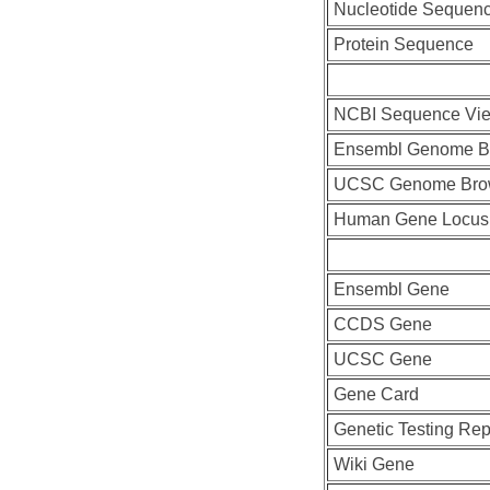
Nucleotide Sequen
Protein Sequence
NCBI Sequence Vi
Ensembl Genome B
UCSC Genome Bro
Human Gene Locus
Ensembl Gene
CCDS Gene
UCSC Gene
Gene Card
Genetic Testing Rep
Wiki Gene