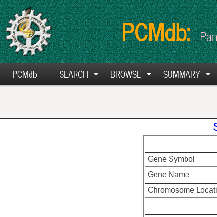
PCMdb:
Pan
PCMdb
SEARCH
BROWSE
SUMMARY
Gene Symbol
Gene Name
Chromosome Locat