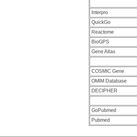
Interpro
QuickGo
Reactome
BioGPS
Gene Atlas
COSMIC Gene
OMIM Database
DECIPHER
GoPubmed
Pubmed