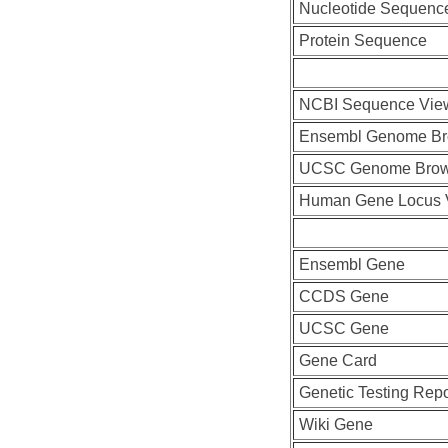
Nucleotide Sequenc
Protein Sequence
NCBI Sequence Vie
Ensembl Genome Br
UCSC Genome Brow
Human Gene Locus 
Ensembl Gene
CCDS Gene
UCSC Gene
Gene Card
Genetic Testing Repo
Wiki Gene