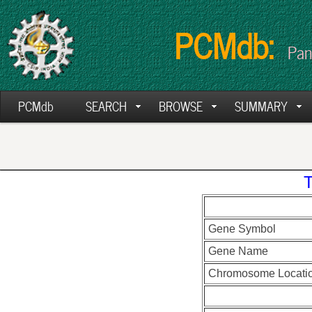
PCMdb:
Pan
PCMdb
SEARCH
BROWSE
SUMMARY
Gene Symbol
Gene Name
Chromosome Locati