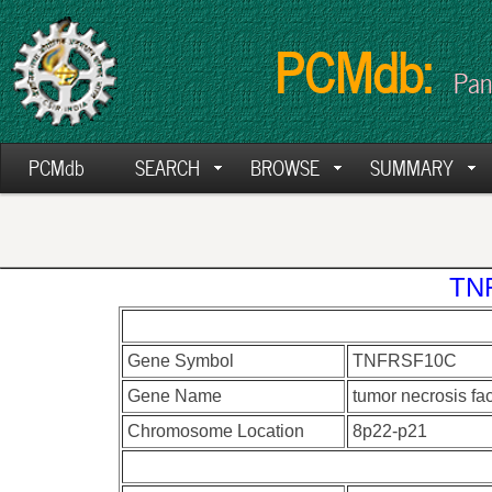
PCMdb:
Pan
PCMdb
SEARCH
BROWSE
SUMMARY
TNF
Gene Symbol
TNFRSF10C
Gene Name
tumor necrosis fa
Chromosome Location
8p22-p21