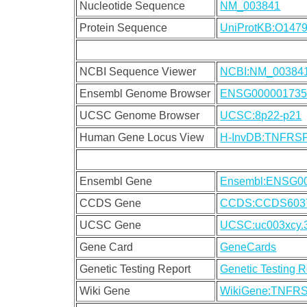
Nucleotide Sequence
NM_003841
Protein Sequence
UniProtKB:O147
NCBI Sequence Viewer
NCBI:NM_00384
Ensembl Genome Browser
ENSG000001735
UCSC Genome Browser
UCSC:8p22-p21
Human Gene Locus View
H-InvDB:TNFRS
Ensembl Gene
Ensembl:ENSG0
CCDS Gene
CCDS:CCDS603
UCSC Gene
UCSC:uc003xcy.
Gene Card
GeneCards
Genetic Testing Report
Genetic Testing R
Wiki Gene
WikiGene:TNFR