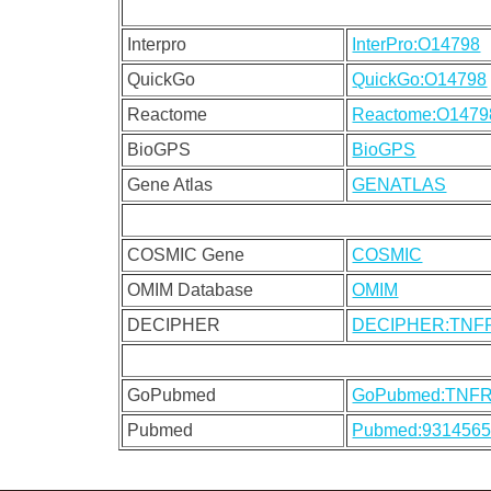
Interpro
InterPro:O14798
QuickGo
QuickGo:O14798
Reactome
Reactome:O1479
BioGPS
BioGPS
Gene Atlas
GENATLAS
COSMIC Gene
COSMIC
OMIM Database
OMIM
DECIPHER
DECIPHER:TNF
GoPubmed
GoPubmed:TNF
Pubmed
Pubmed:931456