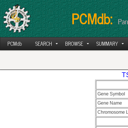
PCMdb:
Pan
PCMdb
SEARCH
BROWSE
SUMMARY
T
Gene Symbol
Gene Name
Chromosome L