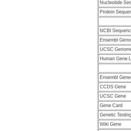
Nucleotide Se
Protein Seque
NCBI Sequenc
Ensembl Geno
UCSC Genome
Human Gene L
Ensembl Gene
CCDS Gene
UCSC Gene
Gene Card
Genetic Testin
Wiki Gene