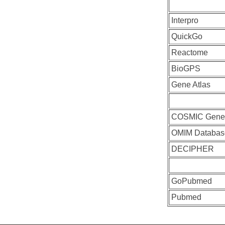
Interpro
QuickGo
Reactome
BioGPS
Gene Atlas
COSMIC Gen
OMIM Databas
DECIPHER
GoPubmed
Pubmed