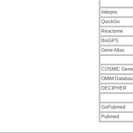
Interpro
QuickGo
Reactome
BioGPS
Gene Atlas
COSMIC Gen
OMIM Databas
DECIPHER
GoPubmed
Pubmed