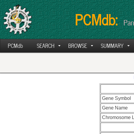
PCMdb:
Pan
PCMdb
SEARCH
BROWSE
SUMMARY
Gene Symbol
Gene Name
Chromosome L