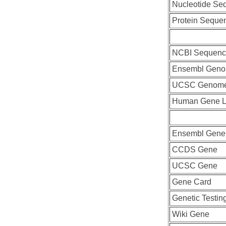
Nucleotide Se
Protein Seque
NCBI Sequenc
Ensembl Geno
UCSC Genome
Human Gene L
Ensembl Gene
CCDS Gene
UCSC Gene
Gene Card
Genetic Testin
Wiki Gene