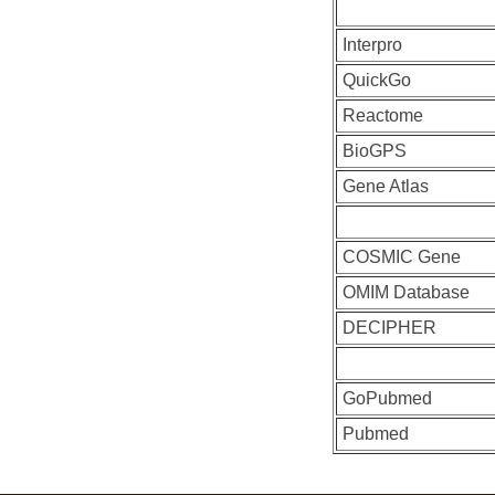
Interpro
QuickGo
Reactome
BioGPS
Gene Atlas
COSMIC Gene
OMIM Database
DECIPHER
GoPubmed
Pubmed