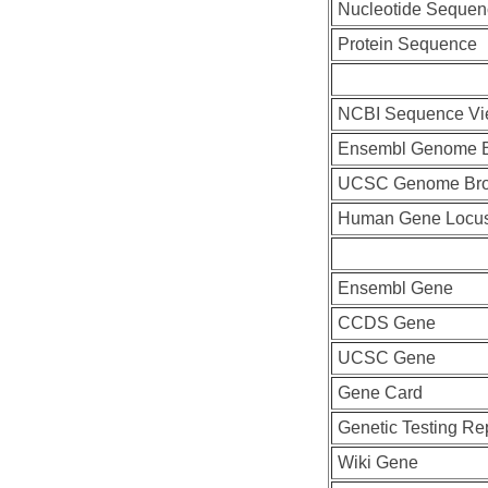
Nucleotide Sequen
Protein Sequence
NCBI Sequence Vi
Ensembl Genome 
UCSC Genome Br
Human Gene Locu
Ensembl Gene
CCDS Gene
UCSC Gene
Gene Card
Genetic Testing Re
Wiki Gene