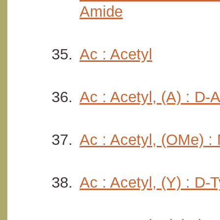
Amide
Ac : Acetyl
Ac : Acetyl, (A) : D-
Ac : Acetyl, (OMe) :
Ac : Acetyl, (Y) : D-