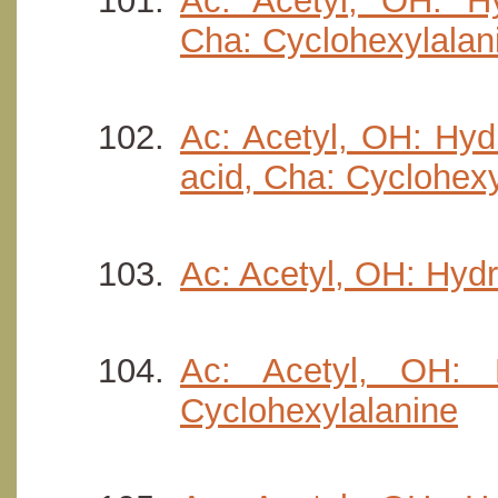
Ac: Acetyl, OH: Hyd
Cha: Cyclohexylalan
Ac: Acetyl, OH: Hyd
acid, Cha: Cyclohexy
Ac: Acetyl, OH: Hydro
Ac: Acetyl, OH: H
Cyclohexylalanine