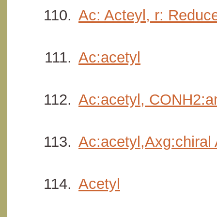
Ac: Acteyl, r: Reduc
Ac:acetyl
Ac:acetyl, CONH2:a
Ac:acetyl,Axg:chiral
Acetyl