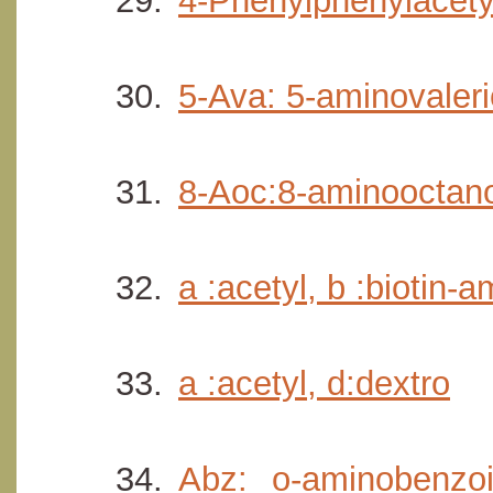
4-Phenylphenylacety
5-Ava: 5-aminovaler
8-Aoc:8-aminooctano
a :acetyl, b :biotin-
a :acetyl, d:dextro
Abz: o-aminobenzoi