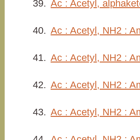
Ac : Acetyl, alphake
Ac : Acetyl, NH2 : A
Ac : Acetyl, NH2 : A
Ac : Acetyl, NH2 : 
Ac : Acetyl, NH2 : A
Ac : Acetyl, NH2 : Am