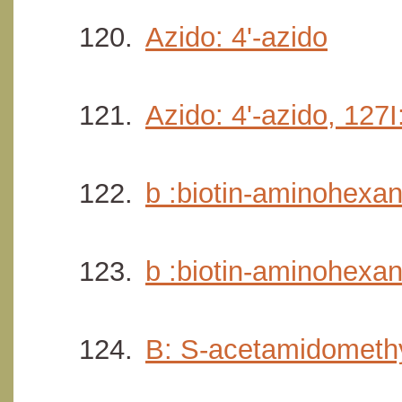
Azido: 4'-azido
Azido: 4'-azido, 127I
b :biotin-aminohexan
b :biotin-aminohexan
B: S-acetamidomethy