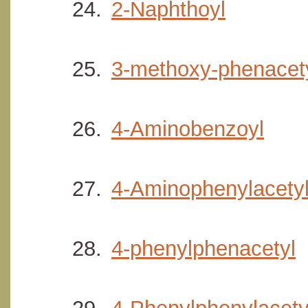
2-Naphthoyl
3-methoxy-phenacet
4-Aminobenzoyl
4-Aminophenylacety
4-phenylphenacetyl