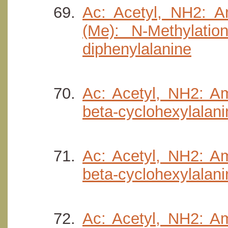
Ac: Acetyl, NH2: Am
(Me): N-Methylatio
diphenylalanine
Ac: Acetyl, NH2: Am
beta-cyclohexylalani
Ac: Acetyl, NH2: Am
beta-cyclohexylalanin
Ac: Acetyl, NH2: Am