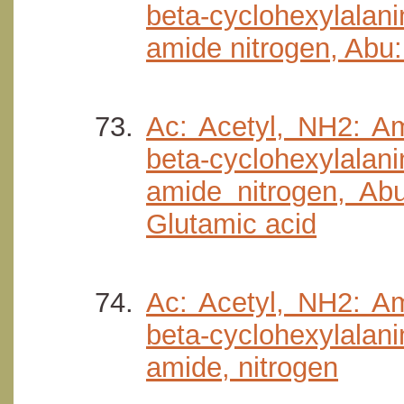
beta-cyclohexylala
amide nitrogen, Abu:
Ac: Acetyl, NH2: Am
beta-cyclohexylala
amide nitrogen, Abu
Glutamic acid
Ac: Acetyl, NH2: Am
beta-cyclohexylala
amide, nitrogen