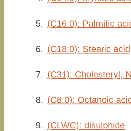
(C16:0): Palmitic ac
(C18:0): Stearic aci
(C31): Cholesteryl,
(C8:0): Octanoic aci
(CLWC): disulphide