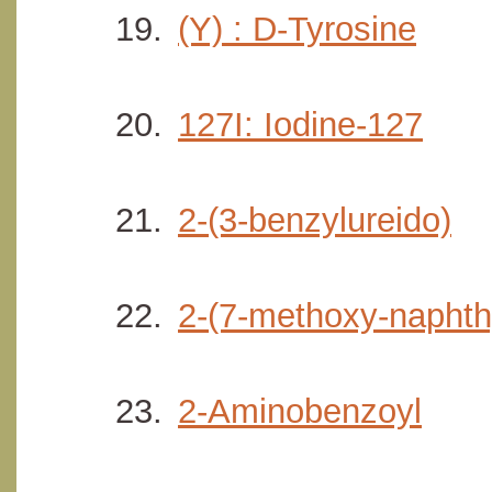
(Y) : D-Tyrosine
127I: Iodine-127
2-(3-benzylureido)
2-(7-methoxy-naphth
2-Aminobenzoyl