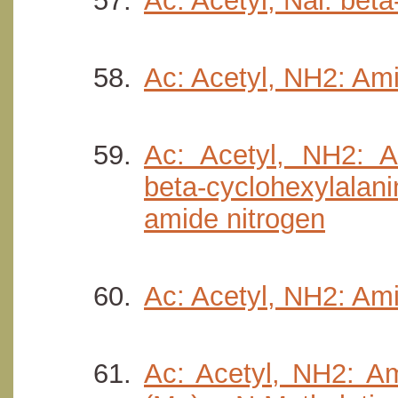
Ac: Acetyl, Nal: beta
Ac: Acetyl, NH2: Am
Ac: Acetyl, NH2: A
beta-cyclohexylala
amide nitrogen
Ac: Acetyl, NH2: Ami
Ac: Acetyl, NH2: Am