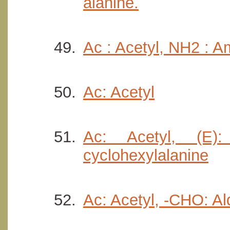
alanine.
Ac : Acetyl, NH2 : Am
Ac: Acetyl
Ac: Acetyl, (E):
cyclohexylalanine
Ac: Acetyl, -CHO: A