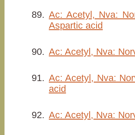
Ac: Acetyl, Nva: Nor
Aspartic acid
Ac: Acetyl, Nva: Nor
Ac: Acetyl, Nva: Nor
acid
Ac: Acetyl, Nva: Nor