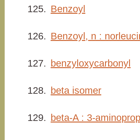
Benzoyl
Benzoyl, n : norleuc
benzyloxycarbonyl
beta isomer
beta-A : 3-aminoprop