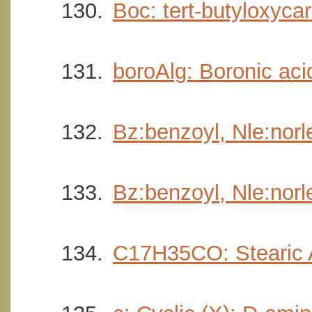
Boc: tert-butyloxycar
boroAlg: Boronic acid
Bz:benzoyl, Nle:norl
Bz:benzoyl, Nle:nor
C17H35CO: Stearic 