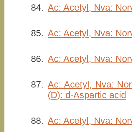
Ac: Acetyl, Nva: Nor
Ac: Acetyl, Nva: Norv
Ac: Acetyl, Nva: Nor
Ac: Acetyl, Nva: Nor
(D): d-Aspartic acid
Ac: Acetyl, Nva: Norv