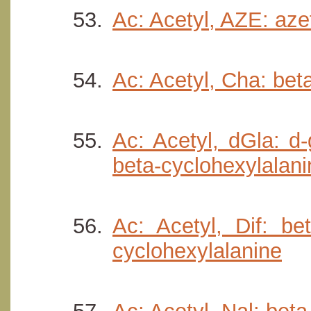
Ac: Acetyl, AZE: aze
Ac: Acetyl, Cha: bet
Ac: Acetyl, dGla: d
beta-cyclohexylalani
Ac: Acetyl, Dif: be
cyclohexylalanine