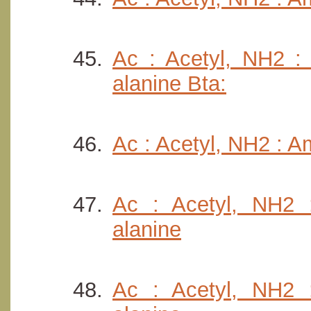
Ac : Acetyl, NH2 : 
alanine Bta:
Ac : Acetyl, NH2 : A
Ac : Acetyl, NH2 :
alanine
Ac : Acetyl, NH2 :