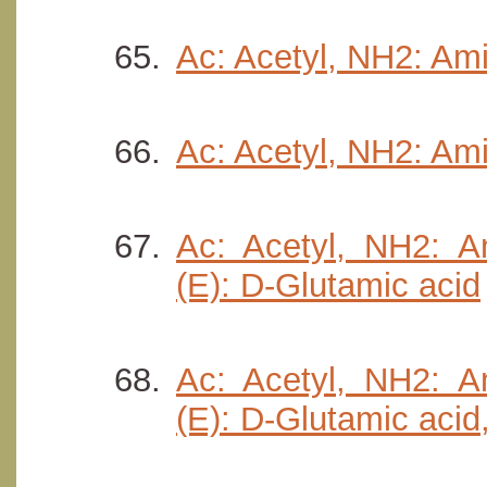
Ac: Acetyl, NH2: Ami
Ac: Acetyl, NH2: Ami
Ac: Acetyl, NH2: Am
(E): D-Glutamic acid
Ac: Acetyl, NH2: Am
(E): D-Glutamic acid