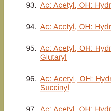
Ac: Acetyl, OH: Hydr
Ac: Acetyl, OH: Hydr
Ac: Acetyl, OH: Hydr
Glutaryl
Ac: Acetyl, OH: Hydr
Succinyl
Ac: Acetyl, OH: Hydr