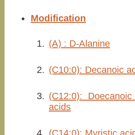
Modification
(A) : D-Alanine
(C10:0): Decanoic a
(C12:0): Doecanoic
acids
(C14:0): Myristic ac