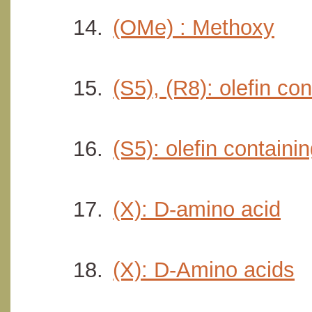
(OMe) : Methoxy
(S5), (R8): olefin co
(S5): olefin containi
(X): D-amino acid
(X): D-Amino acids