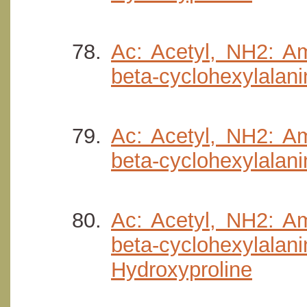
Ac: Acetyl, NH2: Am
beta-cyclohexylalani
Ac: Acetyl, NH2: Am
beta-cyclohexylalani
Ac: Acetyl, NH2: Am
beta-cyclohexyla
Hydroxyproline