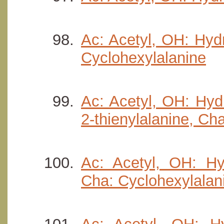
Ac: Acetyl, OH: Hydr
Cyclohexylalanine
Ac: Acetyl, OH: Hydr
2-thienylalanine, Ch
Ac: Acetyl, OH: Hyd
Cha: Cyclohexylalan