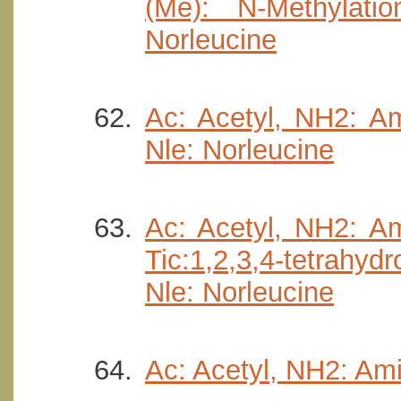
(Me): N-Methylati
Norleucine
Ac: Acetyl, NH2: Am
Nle: Norleucine
Ac: Acetyl, NH2: Am
Tic:1,2,3,4-tetrahyd
Nle: Norleucine
Ac: Acetyl, NH2: Ami