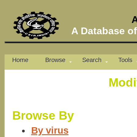
A
A Database of 
Home
Browse
Search
Tools
Modi
Browse By
By virus