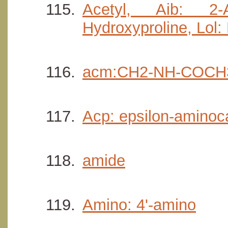
Acetyl, Aib: 2-
Hydroxyproline, Lol:
acm:CH2-NH-COCH
Acp: epsilon-aminoca
amide
Amino: 4'-amino