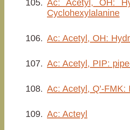
Ac: Acetyl, OH: Hy
Cyclohexylalanine
Ac: Acetyl, OH: Hydr
Ac: Acetyl, PIP: pipe
Ac: Acetyl, Q'-FMK:
Ac: Acteyl