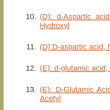
(D): d-Aspartic aci
Hydroxyl
(D):D-aspartic acid,
(E): d-glutamic acid
(E): D-Glutamic Aci
Acetyl