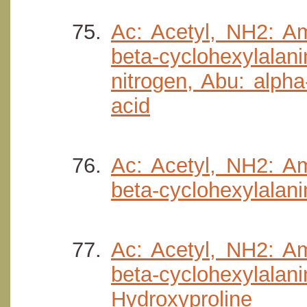
Ac: Acetyl, NH2: Am
beta-cyclohexylalani
nitrogen, Abu: alpha
acid
Ac: Acetyl, NH2: Am
beta-cyclohexylalan
Ac: Acetyl, NH2: Am
beta-cyclohexylala
Hydroxyproline