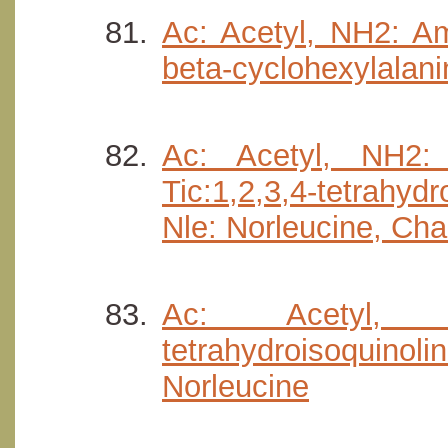
Ac: Acetyl, NH2: Am
beta-cyclohexylalani
Ac: Acetyl, NH2: A
Tic:1,2,3,4-tetrahyd
Nle: Norleucine, Cha
Ac: Acetyl, N
tetrahydroisoquin
Norleucine