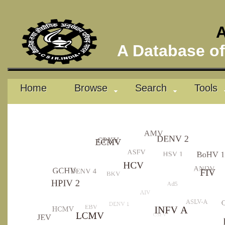
A
A Database of 
Home
Browse
Search
Tools