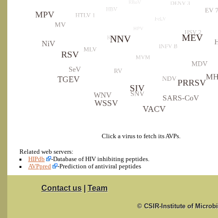
Click a virus to fetch its AVPs.
Related web servers:
HIPdb
-Database of HIV inhibiting peptides.
AVPpred
-Prediction of antiviral peptides
Contact us
|
Team
© CSIR-Institute of Microb