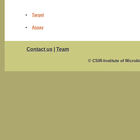
Target
Assay
Contact us
|
Team
© CSIR-Institute of Microb