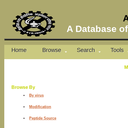
A
A Database of 
Home
Browse
Search
Tools
M
Browse By
By virus
Modification
Peptide Source