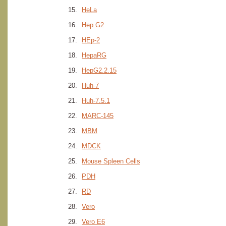
HeLa
Hep G2
HEp-2
HepaRG
HepG2.2.15
Huh-7
Huh-7.5.1
MARC-145
MBM
MDCK
Mouse Spleen Cells
PDH
RD
Vero
Vero E6