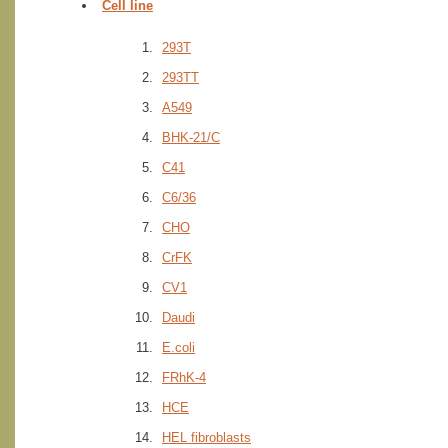
Cell line
293T
293TT
A549
BHK-21/C
C41
C6/36
CHO
CrFK
CV1
Daudi
E.coli
FRhK-4
HCE
HEL fibroblasts