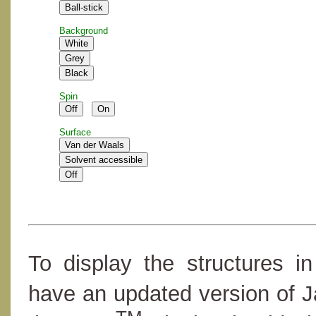
Background
Spin
Surface
To display the structures i
have an updated version of 