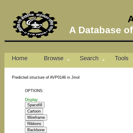
A
A Database of 
Home
Browse
Search
Tools
Predicted structure of AVP0146 in Jmol
OPTIONS:
Display