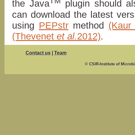
TM
the Java
plugin should al
can download the latest ver
using
PEPstr
method
(Kau
(Thevenet
et al.
2012)
.
Contact us
|
Team
© CSIR-Institute of Microb