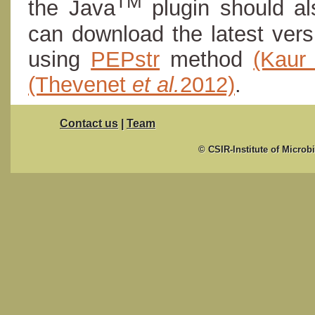
TM
the Java
plugin should al
can download the latest ver
using
PEPstr
method
(Kau
(Thevenet
et al.
2012)
.
Contact us
|
Team
© CSIR-Institute of Microb