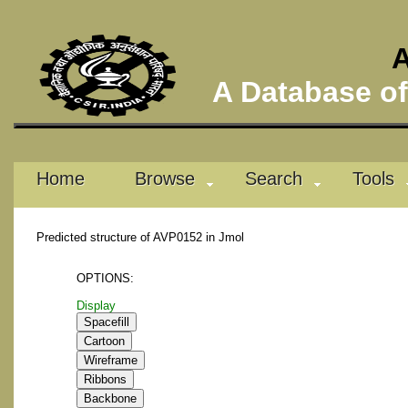
A
A Database of 
Home
Browse
Search
Tools
Predicted structure of AVP0152 in Jmol
OPTIONS:
Display