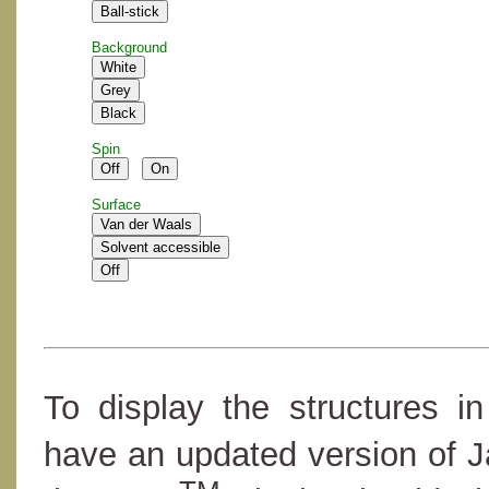
Background
Spin
Surface
To display the structures i
have an updated version of 