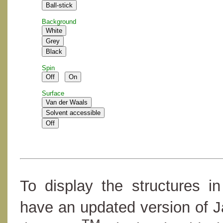
Background
Spin
Surface
To display the structures i
have an updated version of 