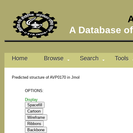
A
A Database of 
Home
Browse
Search
Tools
Predicted structure of AVP0170 in Jmol
OPTIONS:
Display