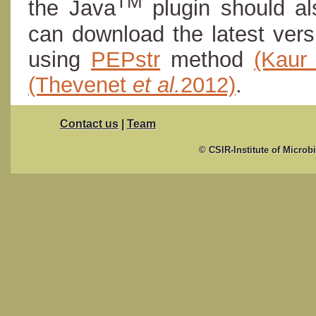
TM
the Java
plugin should al
can download the latest ver
using
PEPstr
method
(Kau
(Thevenet
et al.
2012)
.
Contact us
|
Team
© CSIR-Institute of Microb