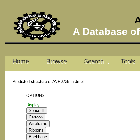
A
A Database of 
Home
Browse
Search
Tools
Predicted structure of AVP0239 in Jmol
OPTIONS:
Display