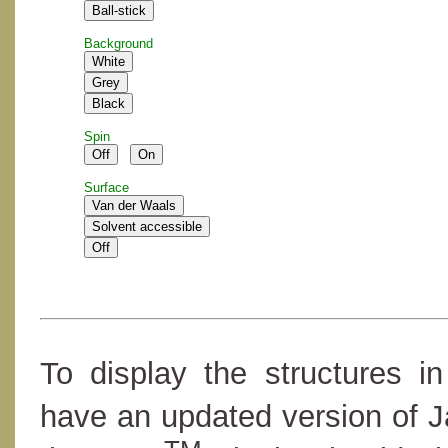
Background
Spin
Surface
To display the structures i
have an updated version of 