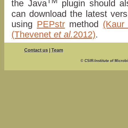
TM
the Java
plugin should al
can download the latest ver
using
PEPstr
method
(Kau
(Thevenet
et al.
2012)
.
Contact us
|
Team
© CSIR-Institute of Microb