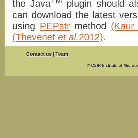
TM
the Java
plugin should al
can download the latest ver
using
PEPstr
method
(Kau
(Thevenet
et al.
2012)
.
Contact us
|
Team
© CSIR-Institute of Microb