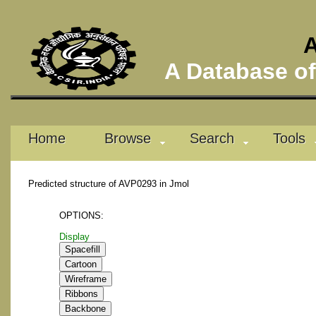
A
A Database of 
Home
Browse
Search
Tools
Predicted structure of AVP0293 in Jmol
OPTIONS:
Display