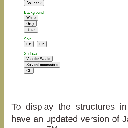
Background
Spin
Surface
To display the structures i
have an updated version of 