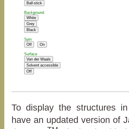
Background
Spin
Surface
To display the structures i
have an updated version of 