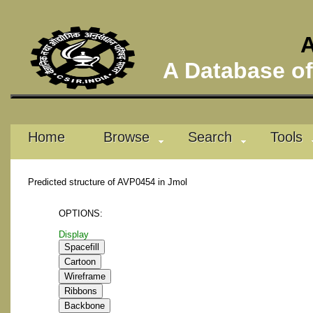
A
A Database of 
Home
Browse
Search
Tools
Predicted structure of AVP0454 in Jmol
OPTIONS:
Display