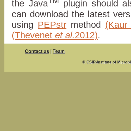
TM
the Java
plugin should al
can download the latest ver
using
PEPstr
method
(Kau
(Thevenet
et al.
2012)
.
Contact us
|
Team
© CSIR-Institute of Microb