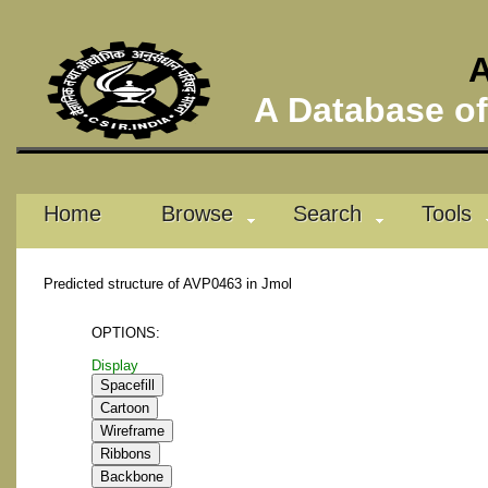
A
A Database of 
Home
Browse
Search
Tools
Predicted structure of AVP0463 in Jmol
OPTIONS:
Display