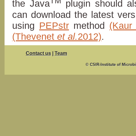
TM
the Java
plugin should al
can download the latest ver
using
PEPstr
method
(Kau
(Thevenet
et al.
2012)
.
Contact us
|
Team
© CSIR-Institute of Microb