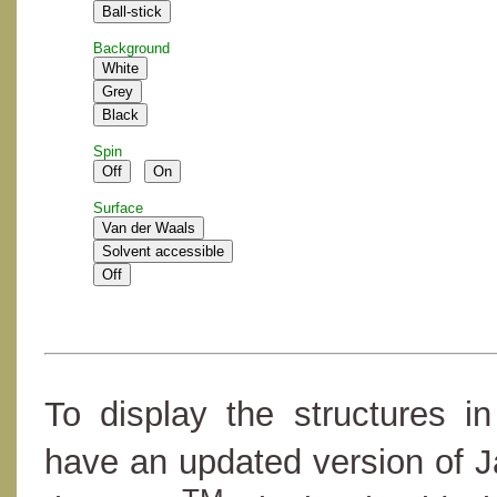
Background
Spin
Surface
To display the structures i
have an updated version of 