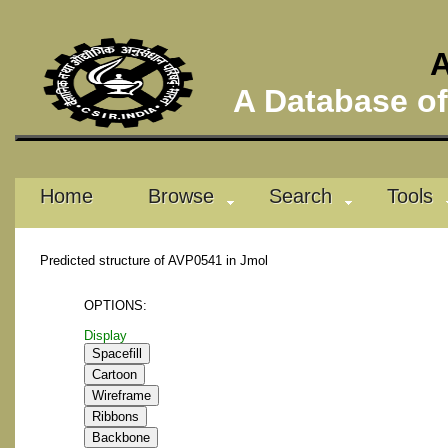
A
A Database of 
Home
Browse
Search
Tools
Predicted structure of AVP0541 in Jmol
OPTIONS:
Display