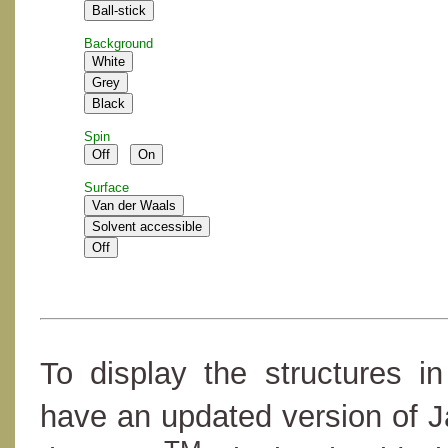
Background
Spin
Surface
To display the structures i
have an updated version of 