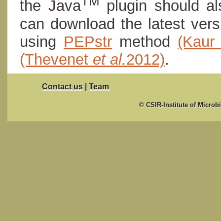
TM
the Java
plugin should al
can download the latest ver
using
PEPstr
method
(Kau
(Thevenet
et al.
2012)
.
Contact us
|
Team
© CSIR-Institute of Microb