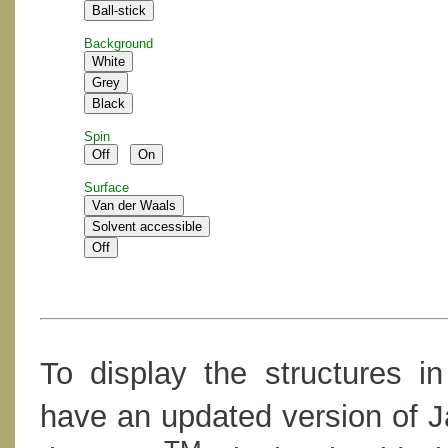
Background
Spin
Surface
To display the structures i
have an updated version of 