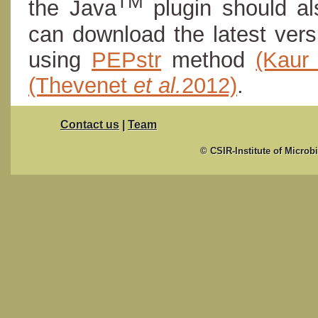
TM
the Java
plugin should al
can download the latest ver
using
PEPstr
method
(Kau
(Thevenet
et al.
2012)
.
Contact us
|
Team
© CSIR-Institute of Microb