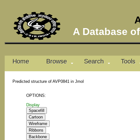
A
A Database of 
Home
Browse
Search
Tools
Predicted structure of AVP0841 in Jmol
OPTIONS:
Display