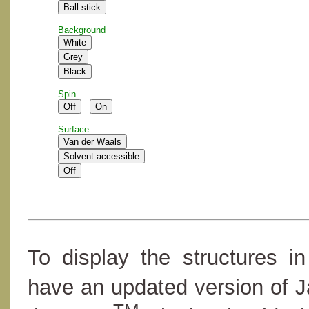
Background
Spin
Surface
To display the structures i
have an updated version of 