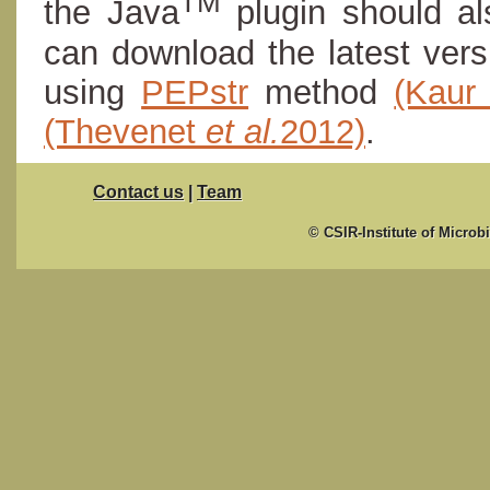
TM
the Java
plugin should al
can download the latest ver
using
PEPstr
method
(Kau
(Thevenet
et al.
2012)
.
Contact us
|
Team
© CSIR-Institute of Microb