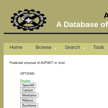
A
A Database of 
Home
Browse
Search
Tools
Predicted structure of AVP0877 in Jmol
OPTIONS:
Display