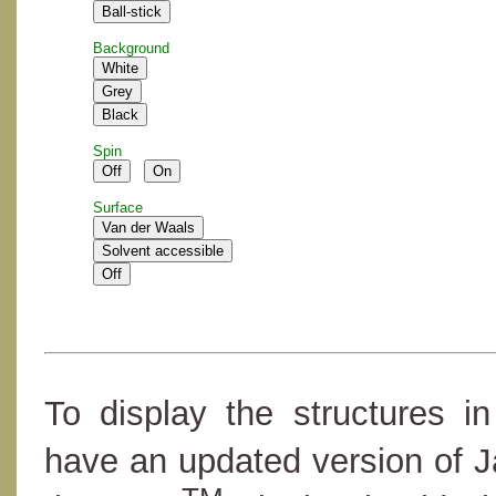
Background
Spin
Surface
To display the structures i
have an updated version of 