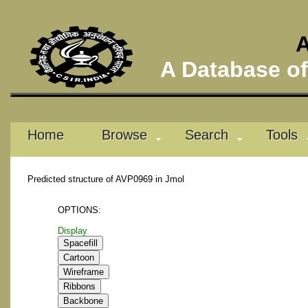
A
A Database of 
Home
Browse
Search
Tools
Predicted structure of AVP0969 in Jmol
OPTIONS:
Display