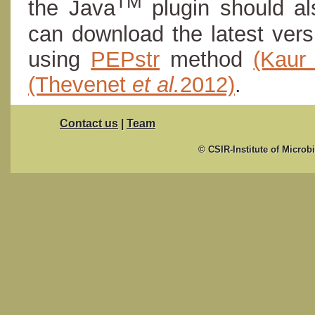
TM
the Java
plugin should al
can download the latest ver
using
PEPstr
method
(Kau
(Thevenet
et al.
2012)
.
Contact us
|
Team
© CSIR-Institute of Microb