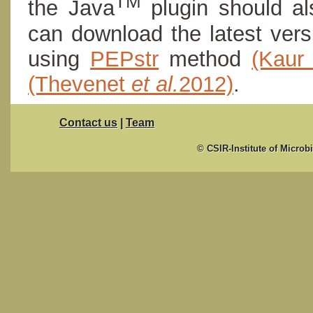
TM
the Java
plugin should al
can download the latest ver
using
PEPstr
method
(Kau
(Thevenet
et al.
2012)
.
Contact us
|
Team
© CSIR-Institute of Microb