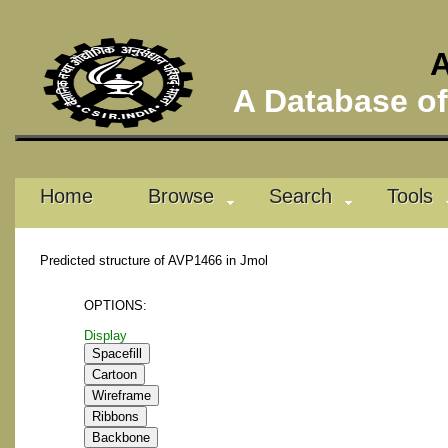
A
A Database of 
Home
Browse
Search
Tools
Predicted structure of AVP1466 in Jmol
OPTIONS:
Display