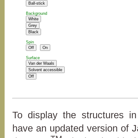
Background
Spin
Surface
To display the structures i
have an updated version of 