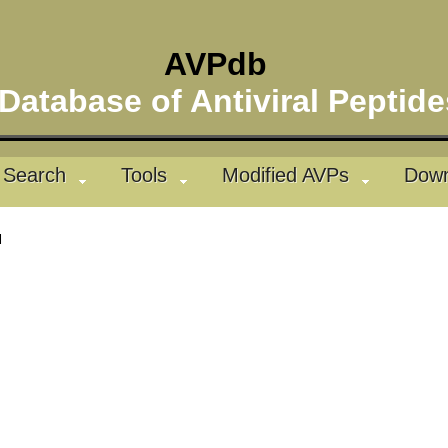
AVPdb
atabase of Antiviral Pepti
Search
Tools
Modified AVPs
Down
l