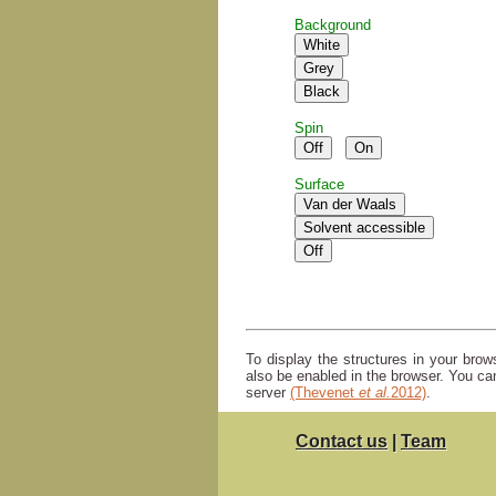
Background
Spin
Surface
To display the structures in your bro
also be enabled in the browser. You ca
server
(Thevenet
et al.
2012)
.
Contact us
|
Team