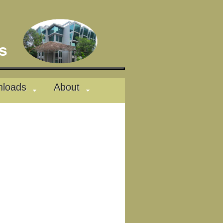
des
loads
About