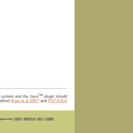
TM
r system and the Java
plugin should
ethod
(Kaur
et al.
2007)
and
PEP-FOLD
gements:
CSIR
|
IMTECH
|
BIC
|
CRDD