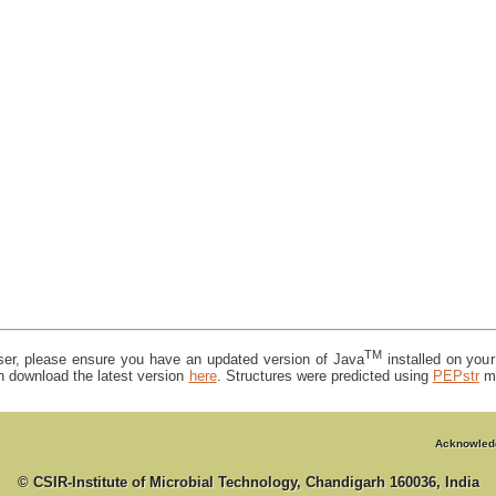
TM
wser, please ensure you have an updated version of Java
installed on you
n download the latest version
here
. Structures were predicted using
PEPstr
m
Acknowled
© CSIR-Institute of Microbial Technology, Chandigarh 160036, India