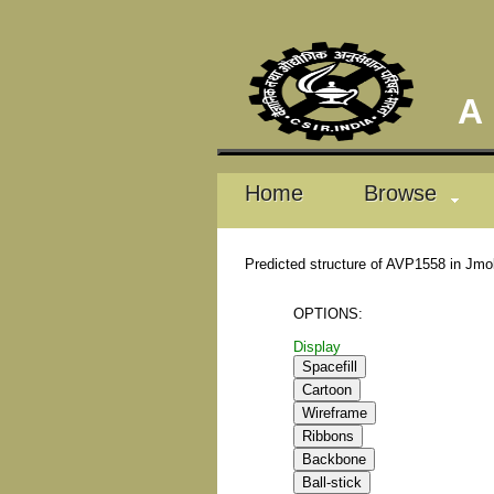
A D
Home
Browse
Predicted structure of AVP1558 in Jmo
OPTIONS:
Display