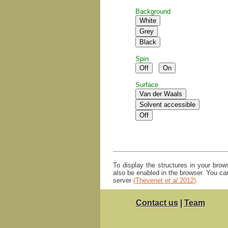
Background
Spin
Surface
To display the structures in your bro
also be enabled in the browser. You ca
server
(Thevenet
et al.
2012)
.
Contact us
|
Team