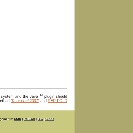
TM
r system and the Java
plugin should
ethod
(Kaur
et al.
2007)
and
PEP-FOLD
gements:
CSIR
|
IMTECH
|
BIC
|
CRDD