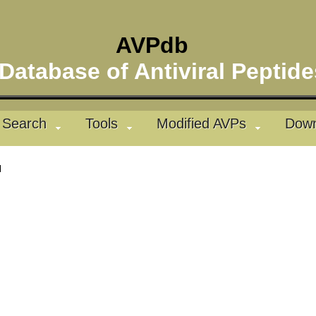
AVPdb
atabase of Antiviral Pepti
Search
Tools
Modified AVPs
Down
l