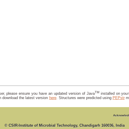
TM
wser, please ensure you have an updated version of Java
installed on you
n download the latest version
here
. Structures were predicted using
PEPstr
m
Acknowled
© CSIR-Institute of Microbial Technology, Chandigarh 160036, India