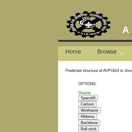
A D
Home
Browse
Predicted structure of AVP1624 in Jmo
OPTIONS:
Display