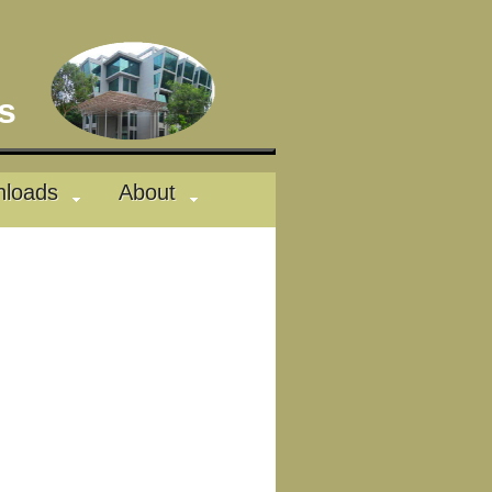
des
loads
About