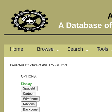
A
A Database of 
Home
Browse
Search
Tools
Predicted structure of AVP1756 in Jmol
OPTIONS:
Display