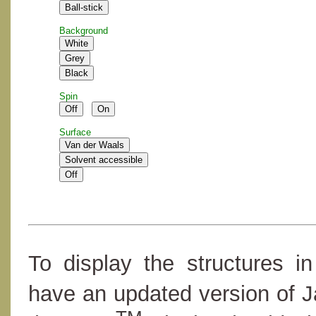
Background
Spin
Surface
To display the structures i
have an updated version of 