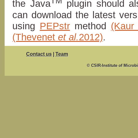
TM
the Java
plugin should al
can download the latest ver
using
PEPstr
method
(Kau
(Thevenet
et al.
2012)
.
Contact us
|
Team
© CSIR-Institute of Microb