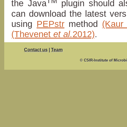
TM
the Java
plugin should al
can download the latest ver
using
PEPstr
method
(Kau
(Thevenet
et al.
2012)
.
Contact us
|
Team
© CSIR-Institute of Microb