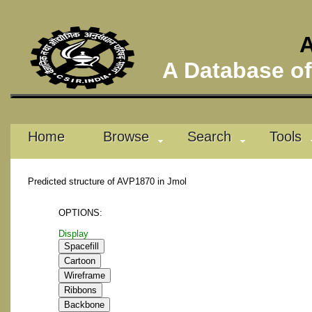
A
A Database of 
Home
Browse
Search
Tools
Predicted structure of AVP1870 in Jmol
OPTIONS:
Display