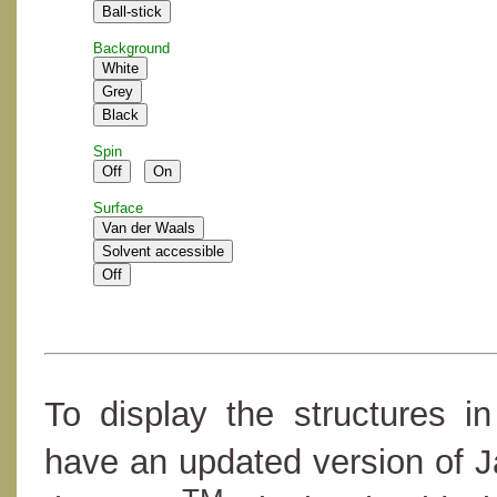
Background
Spin
Surface
To display the structures i
have an updated version of 