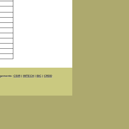
gements:
CSIR
|
IMTECH
|
BIC
|
CRDD