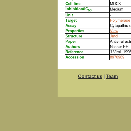
Cell line
MDCK
Inhibition/IC
Medium
50
Unit
-
Target
Polymerase
Assay
Cytopathic e
Properties
View
Structure
Jmol
Paper
Antiviral act
Authors
Nasser EH, 
Reference
J Virol. 199
Accession
8970989
Contact us
|
Team