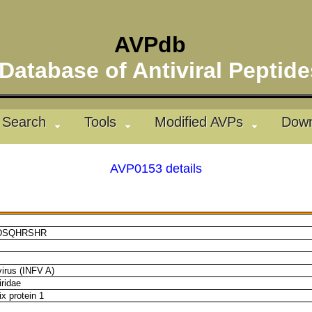
AVPdb
atabase of Antiviral Pepti
Search
Tools
Modified AVPs
Down
AVP0153 details
DSQHRSHR
virus (INFV A)
ridae
x protein 1