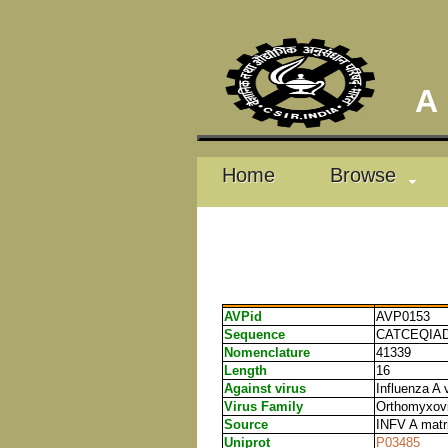
A D
Home
Browse
AVPid
AVP0153
Sequence
CATCEQIA
Nomenclature
41339
Length
16
Against virus
Influenza A 
Virus Family
Orthomyxovi
Source
INFV A matri
Uniprot
P03485