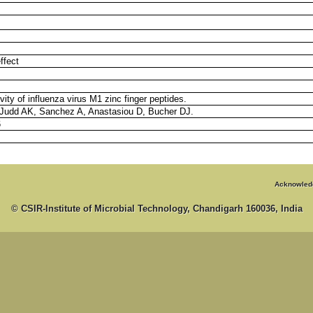
ffect
ivity of influenza virus M1 zinc finger peptides.
Judd AK, Sanchez A, Anastasiou D, Bucher DJ.
6
Acknowled
© CSIR-Institute of Microbial Technology, Chandigarh 160036, India