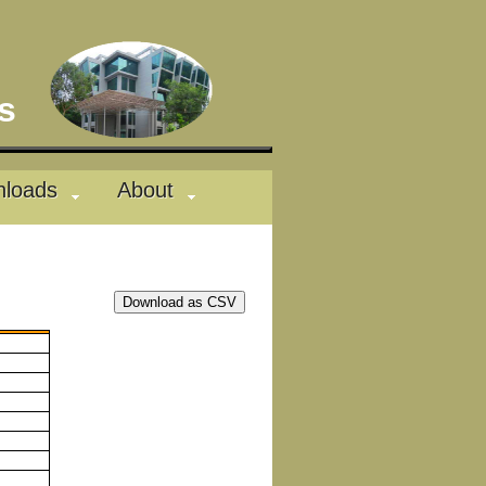
des
loads
About