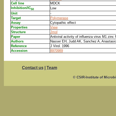
Cell line
MDCK
Inhibition/IC
Low
50
Unit
-
Target
Polymerase
Assay
Cytopathic effect
Properties
View
Structure
Jmol
Paper
Antiviral activity of influenza virus M1 zinc 
Authors
Nasser EH, Judd AK, Sanchez A, Anastasio
Reference
J Virol. 1996
Accession
8970989
Contact us
|
Team
© CSIR-Institute of Microb