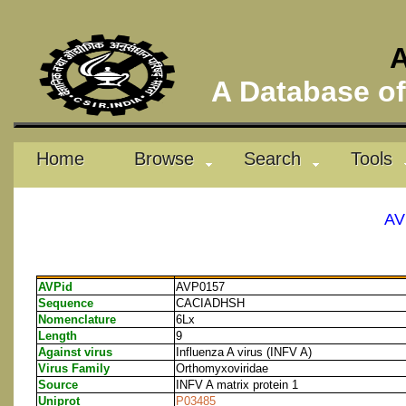
A
A Database of 
Home
Browse
Search
Tools
AV
AVPid
AVP0157
Sequence
CACIADHSH
Nomenclature
6Lx
Length
9
Against virus
Influenza A virus (INFV A)
Virus Family
Orthomyxoviridae
Source
INFV A matrix protein 1
Uniprot
P03485