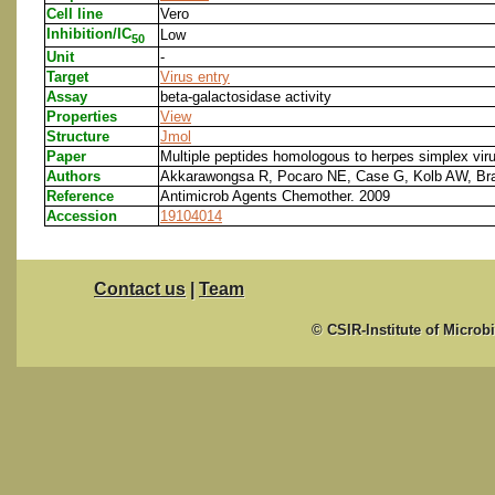
Cell line
Vero
Inhibition/IC
Low
50
Unit
-
Target
Virus entry
Assay
beta-galactosidase activity
Properties
View
Structure
Jmol
Paper
Multiple peptides homologous to herpes simplex virus 
Authors
Akkarawongsa R, Pocaro NE, Case G, Kolb AW, Br
Reference
Antimicrob Agents Chemother. 2009
Accession
19104014
Contact us
|
Team
© CSIR-Institute of Microb