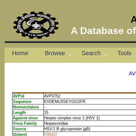
A
A Database of 
Home
Browse
Search
Tools
AV
AVPid
AVP0752
Sequence
EVDEMLRSEYGGSFR
Nomenclature
-
Length
15
Against virus
Herpes simplex virus 1 (HSV 1)
Virus Family
Herpesviridae
Source
HSV-1 B glycoprotein (gB)
Uniprot
P06437