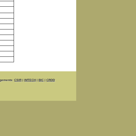
gements:
CSIR
|
IMTECH
|
BIC
|
CRDD