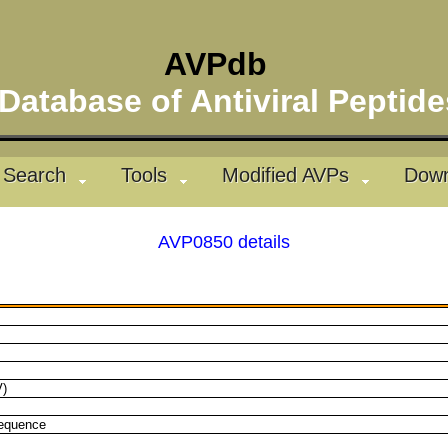
AVPdb
atabase of Antiviral Pepti
Search
Tools
Modified AVPs
Down
AVP0850 details
V)
sequence