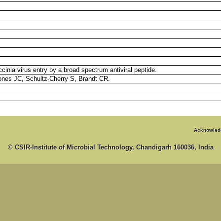
accinia virus entry by a broad spectrum antiviral peptide.
nes JC, Schultz-Cherry S, Brandt CR.
Acknowled
© CSIR-Institute of Microbial Technology, Chandigarh 160036, India