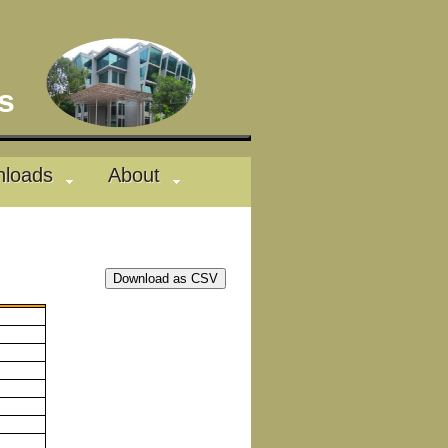
des
loads
About