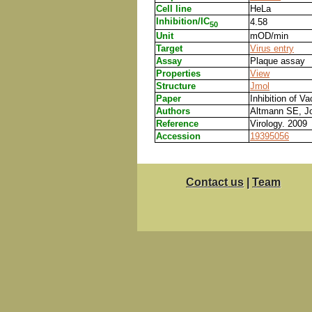
Cell line
HeLa
Inhibition/IC
4.58
50
Unit
mOD/min
Target
Virus entry
Assay
Plaque assay
Properties
View
Structure
Jmol
Paper
Inhibition of V
Authors
Altmann SE, Jo
Reference
Virology. 2009
Accession
19395056
Contact us
|
Team