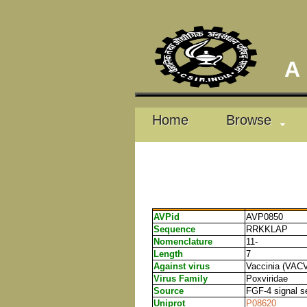
A D
Home
Browse
AVPid
AVP0850
Sequence
RRKKLAP
Nomenclature
11-
Length
7
Against virus
Vaccinia (VAC
Virus Family
Poxviridae
Source
FGF-4 signal 
Uniprot
P08620