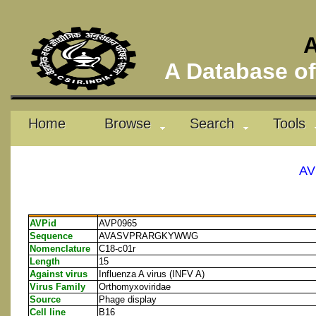
A
A Database of 
Home
Browse
Search
Tools
AV
AVPid
AVP0965
Sequence
AVASVPRARGKYWWG
Nomenclature
C18-c01r
Length
15
Against virus
Influenza A virus (INFV A)
Virus Family
Orthomyxoviridae
Source
Phage display
Cell line
B16