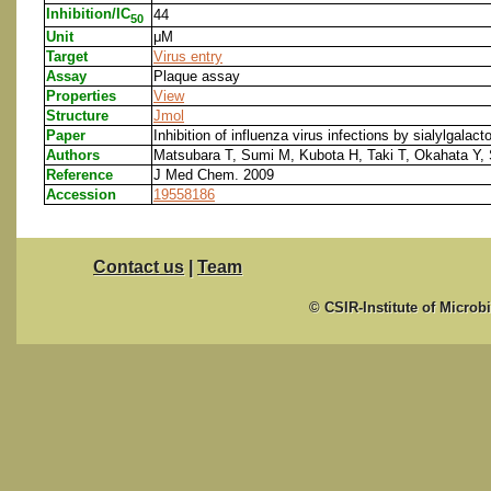
Inhibition/IC
44
50
Unit
μM
Target
Virus entry
Assay
Plaque assay
Properties
View
Structure
Jmol
Paper
Inhibition of influenza virus infections by sialylgalac
Authors
Matsubara T, Sumi M, Kubota H, Taki T, Okahata Y, 
Reference
J Med Chem. 2009
Accession
19558186
Contact us
|
Team
© CSIR-Institute of Microb