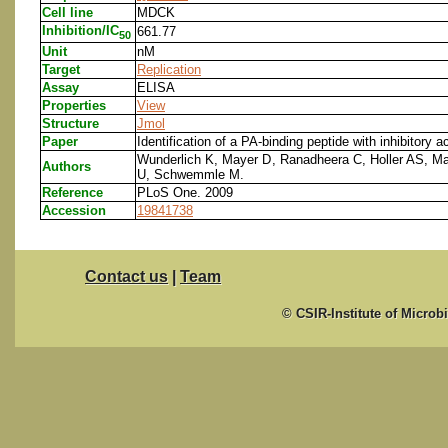
Cell line
MDCK
Inhibition/IC
661.77
50
Unit
nM
Target
Replication
Assay
ELISA
Properties
View
Structure
Jmol
Paper
Identification of a PA-binding peptide with inhibitory a
Wunderlich K, Mayer D, Ranadheera C, Holler AS, Ma
Authors
U, Schwemmle M.
Reference
PLoS One. 2009
Accession
19841738
Contact us
|
Team
© CSIR-Institute of Microb