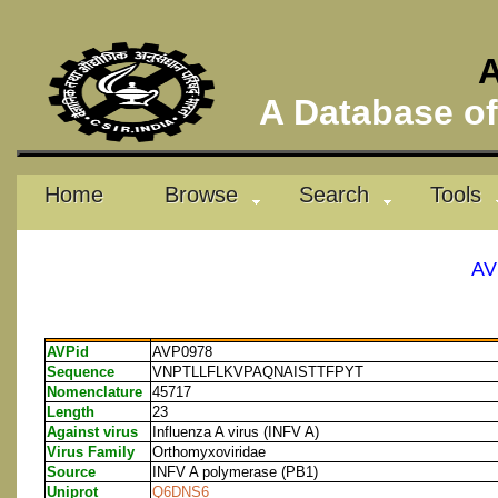
A
A Database of 
Home
Browse
Search
Tools
AV
AVPid
AVP0978
Sequence
VNPTLLFLKVPAQNAISTTFPYT
Nomenclature
45717
Length
23
Against virus
Influenza A virus (INFV A)
Virus Family
Orthomyxoviridae
Source
INFV A polymerase (PB1)
Uniprot
Q6DNS6