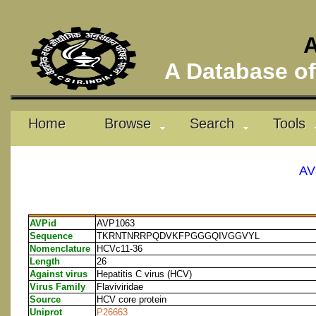
A
A Database of 
Home
Browse
Search
Tools
AV
AVPid
AVP1063
Sequence
TKRNTNRRPQDVKFPGGGQIVGGVYL
Nomenclature
HCVc11-36
Length
26
Against virus
Hepatitis C virus (HCV)
Virus Family
Flaviviridae
Source
HCV core protein
Uniprot
P26663