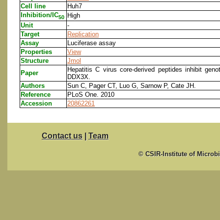
Cell line
Huh7
Inhibition/IC
High
50
Unit
-
Target
Replication
Assay
Luciferase assay
Properties
View
Structure
Jmol
Hepatitis C virus core-derived peptides inhibit geno
Paper
DDX3X.
Authors
Sun C, Pager CT, Luo G, Sarnow P, Cate JH.
Reference
PLoS One. 2010
Accession
20862261
Contact us
|
Team
© CSIR-Institute of Microb