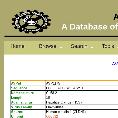
A
A Database of 
Home
Browse
Search
Tools
AV
AVPid
AVP1175
Sequence
LLGFILAFLGWIGAIVST
Nomenclature
CL58.2
Length
18
Against virus
Hepatitis C virus (HCV)
Virus Family
Flaviviridae
Source
Human claudin-1 (CLDN1)
Uniprot
O95832