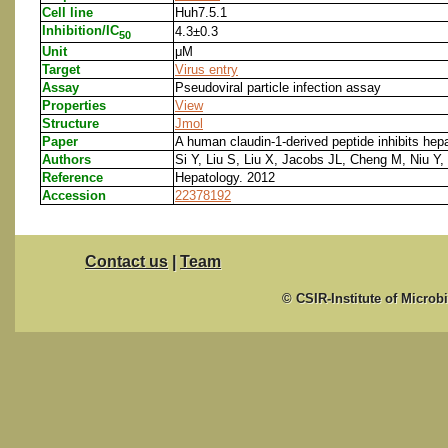
Cell line
Huh7.5.1
Inhibition/IC
4.3±0.3
50
Unit
μM
Target
Virus entry
Assay
Pseudoviral particle infection assay
Properties
View
Structure
Jmol
Paper
A human claudin-1-derived peptide inhibits hepat
Authors
Si Y, Liu S, Liu X, Jacobs JL, Cheng M, Niu Y
Reference
Hepatology. 2012
Accession
22378192
Contact us
|
Team
© CSIR-Institute of Microb