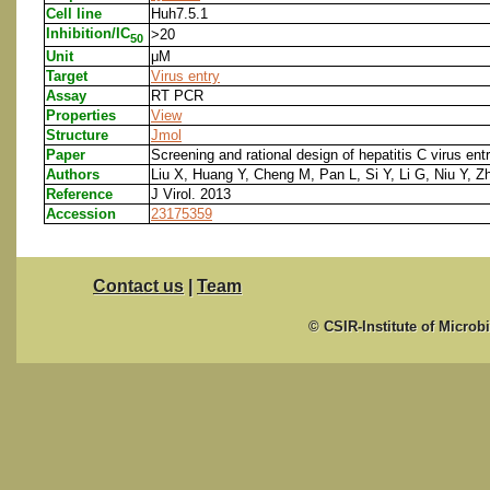
Cell line
Huh7.5.1
Inhibition/IC
>20
50
Unit
μM
Target
Virus entry
Assay
RT PCR
Properties
View
Structure
Jmol
Paper
Screening and rational design of hepatitis C virus en
Authors
Liu X, Huang Y, Cheng M, Pan L, Si Y, Li G, Niu Y, Z
Reference
J Virol. 2013
Accession
23175359
Contact us
|
Team
© CSIR-Institute of Microb