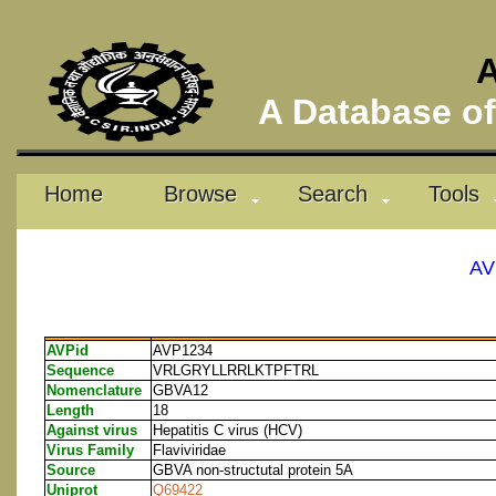
A
A Database of 
Home
Browse
Search
Tools
AV
AVPid
AVP1234
Sequence
VRLGRYLLRRLKTPFTRL
Nomenclature
GBVA12
Length
18
Against virus
Hepatitis C virus (HCV)
Virus Family
Flaviviridae
Source
GBVA non-structutal protein 5A
Uniprot
Q69422