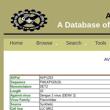
A
A Database of 
Home
Browse
Search
Tools
AV
AVPid
AVP1253
Sequence
PWLKPGDLDL
Nomenclature
DET2
Length
10
Against virus
Dengue 2 virus (DENV 2)
Virus Family
Flaviviridae
Source
Synthetic
Cell line
LLC-MK2