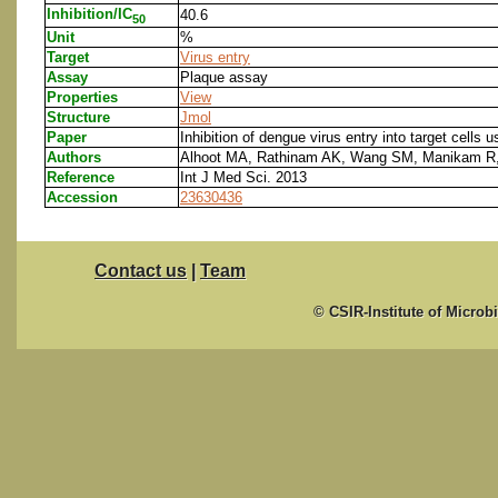
Inhibition/IC
40.6
50
Unit
%
Target
Virus entry
Assay
Plaque assay
Properties
View
Structure
Jmol
Paper
Inhibition of dengue virus entry into target cells u
Authors
Alhoot MA, Rathinam AK, Wang SM, Manikam R
Reference
Int J Med Sci. 2013
Accession
23630436
Contact us
|
Team
© CSIR-Institute of Microb