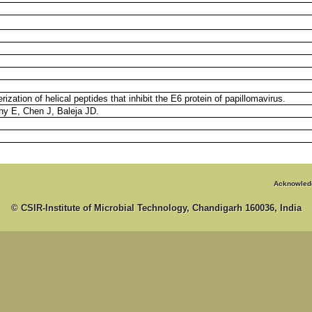
ization of helical peptides that inhibit the E6 protein of papillomavirus.
phy E, Chen J, Baleja JD.
Acknowled
© CSIR-Institute of Microbial Technology, Chandigarh 160036, India