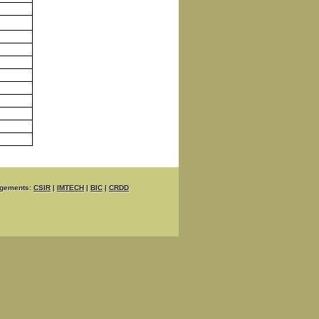
gements:
CSIR
|
IMTECH
|
BIC
|
CRDD