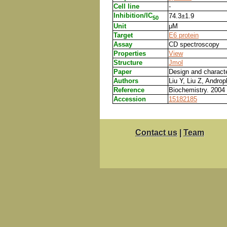
Cell line
-
Inhibition/IC
74.3±1.9
50
Unit
μM
Target
E6 protein
Assay
CD spectroscopy
Properties
View
Structure
Jmol
Paper
Design and character
Authors
Liu Y, Liu Z, Andro
Reference
Biochemistry. 2004
Accession
15182185
Contact us
|
Team