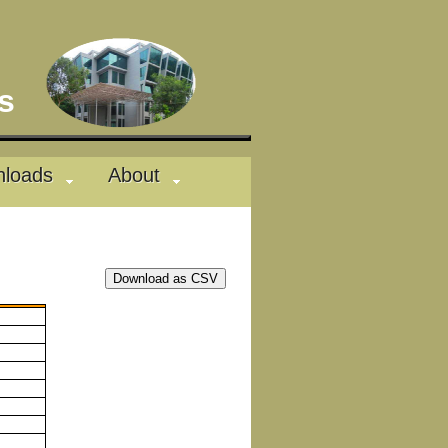
des
loads
About