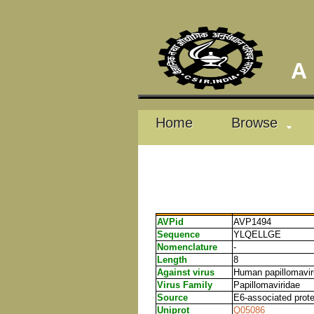
A D
Home
Browse
AVPid
AVP1494
Sequence
YLQELLGE
Nomenclature
-
Length
8
Against virus
Human papillomavi
Virus Family
Papillomaviridae
Source
E6-associated prot
Uniprot
Q05086