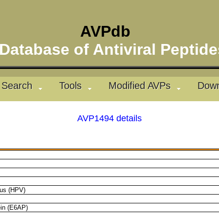
AVPdb
atabase of Antiviral Pepti
Search
Tools
Modified AVPs
Down
AVP1494 details
rus (HPV)
ein (E6AP)