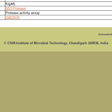
Ki(μM)
NS3 Protease
Protease activity assay
15823576
Acknowled
© CSIR-Institute of Microbial Technology, Chandigarh 160036, India