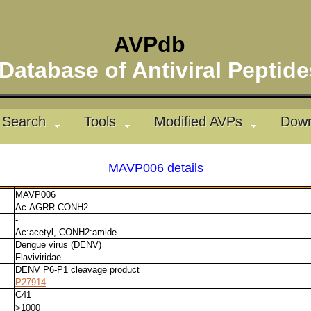
AVPdb
atabase of Antiviral Pepti
Search
Tools
Modified AVPs
Down
MAVP006 details
MAVP006
Ac-AGRR-CONH2
-
Ac:acetyl, CONH2:amide
Dengue virus (DENV)
Flaviviridae
DENV P6-P1 cleavage product
P27914
C41
>1000