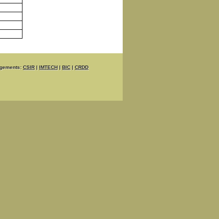
gements:
CSIR
|
IMTECH
|
BIC
|
CRDD