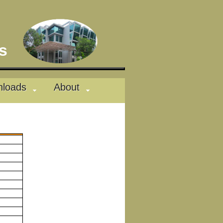
des
loads
About