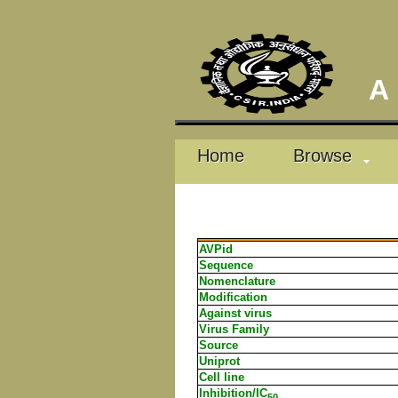
A D
Home
Browse
AVPid
Sequence
Nomenclature
Modification
Against virus
Virus Family
Source
Uniprot
Cell line
Inhibition/IC
50