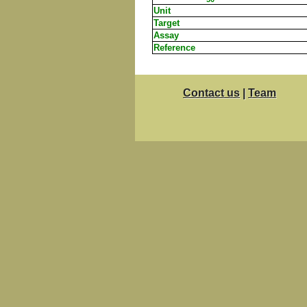
Unit
Target
Assay
Reference
Contact us
|
Team