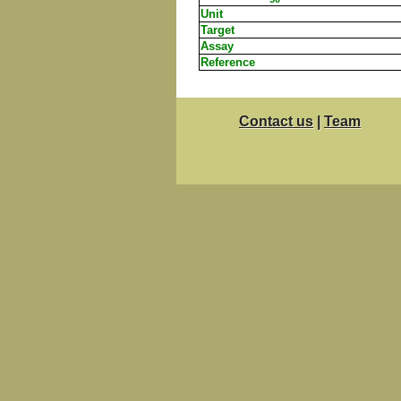
Unit
Target
Assay
Reference
Contact us
|
Team