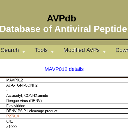
AVPdb
atabase of Antiviral Pepti
Search
Tools
Modified AVPs
Down
MAVP012 details
MAVP012
Ac-GTGNI-CONH2
-
Ac:acetyl, CONH2:amide
Dengue virus (DENV)
Flaviviridae
DENV P6-P1 cleavage product
P27914
C41
>1000