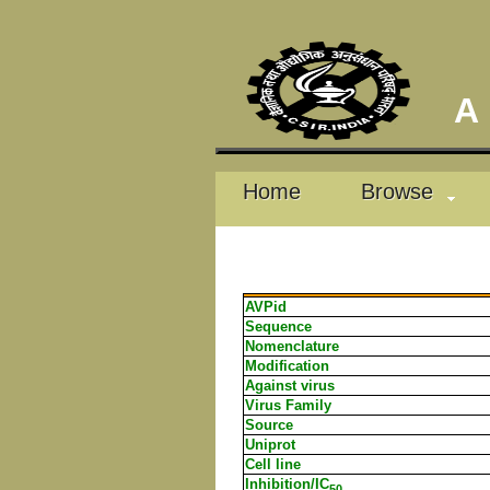
A D
Home
Browse
AVPid
Sequence
Nomenclature
Modification
Against virus
Virus Family
Source
Uniprot
Cell line
Inhibition/IC
50