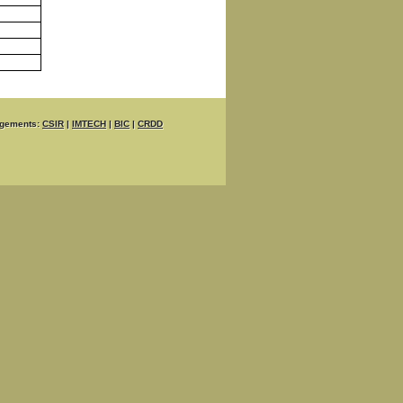
gements:
CSIR
|
IMTECH
|
BIC
|
CRDD