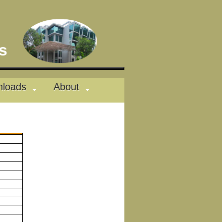
des
loads
About