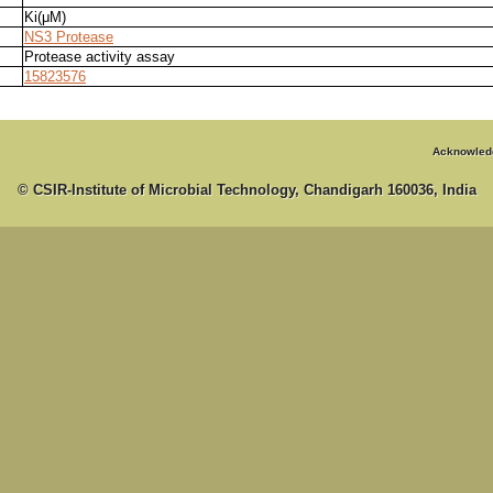
Ki(μM)
NS3 Protease
Protease activity assay
15823576
Acknowled
© CSIR-Institute of Microbial Technology, Chandigarh 160036, India