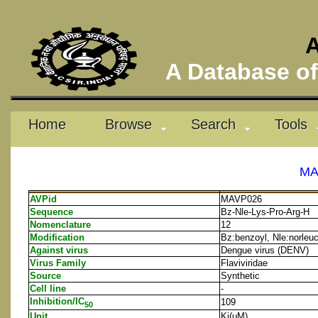
A
A Database of 
Home
Browse
Search
Tools
MA
AVPid
MAVP026
Sequence
Bz-Nle-Lys-Pro-Arg-H
Nomenclature
12
Modification
Bz:benzoyl, Nle:norleu
Against virus
Dengue virus (DENV)
Virus Family
Flaviviridae
Source
Synthetic
Cell line
-
Inhibition/IC
109
50
Unit
Ki(μM)