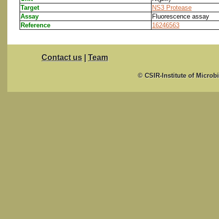
Target
NS3 Protease
Assay
Fluorescence assay
Reference
16246563
Contact us
|
Team
© CSIR-Institute of Microb