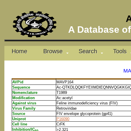
A
A Database of 
Home
Browse
Search
Tools
MA
AVPid
MAVP164
Sequence
Ac-QTKDLQQKFYEIIMDIEQNNVQGKKGI
Nomenclature
T1989
Modification
Ac:acetyl
Against virus
Feline immunodeficiency virus (FIV)
Virus Family
Retroviridae
Source
FIV envelope glycoprotein (gp41)
Uniprot
P16090
Cell line
CrFK
Inhibition/IC
>2.321
50