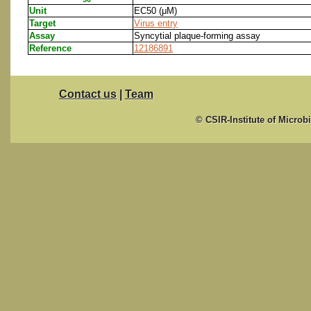
Unit
EC50 (μM)
Target
Virus entry
Assay
Syncytial plaque-forming assay
Reference
12186891
Contact us
|
Team
© CSIR-Institute of Microb