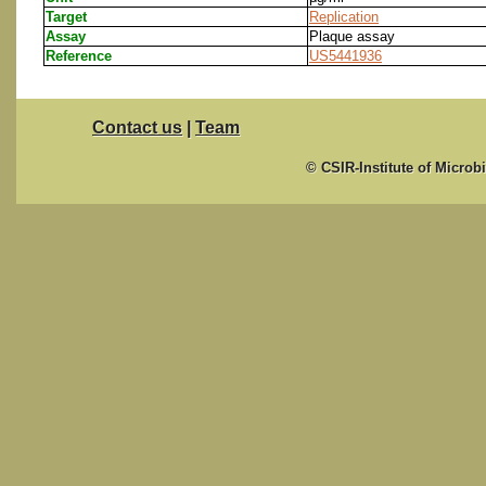
Target
Replication
Assay
Plaque assay
Reference
US5441936
Contact us
|
Team
© CSIR-Institute of Microb