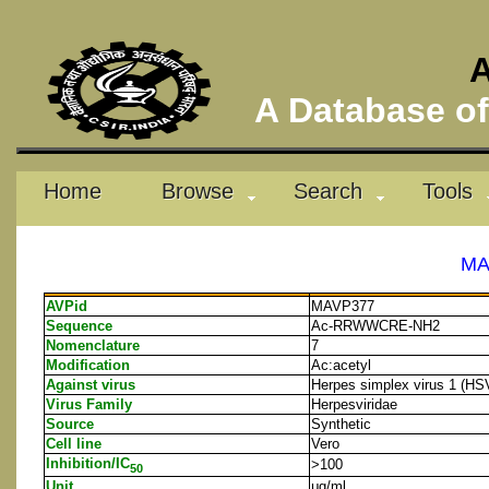
A
A Database of 
Home
Browse
Search
Tools
MA
AVPid
MAVP377
Sequence
Ac-RRWWCRE-NH2
Nomenclature
7
Modification
Ac:acetyl
Against virus
Herpes simplex virus 1 (HS
Virus Family
Herpesviridae
Source
Synthetic
Cell line
Vero
Inhibition/IC
>100
50
Unit
μg/ml