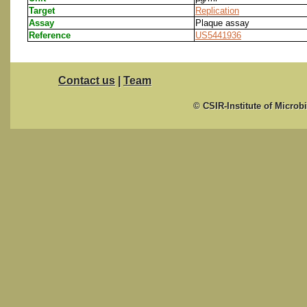
Target
Replication
Assay
Plaque assay
Reference
US5441936
Contact us
|
Team
© CSIR-Institute of Microb