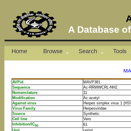
A
A Database of 
Home
Browse
Search
Tools
MA
AVPid
MAVP381
Sequence
Ac-RRWWCRL-NH2
Nomenclature
11
Modification
Ac:acetyl
Against virus
Herpes simplex virus 1 (HS
Virus Family
Herpesviridae
Source
Synthetic
Cell line
Vero
Inhibition/IC
61
50
Unit
μg/ml